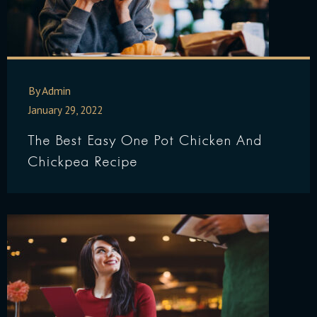
By Admin
January 29, 2022
The Best Easy One Pot Chicken And
Chickpea Recipe