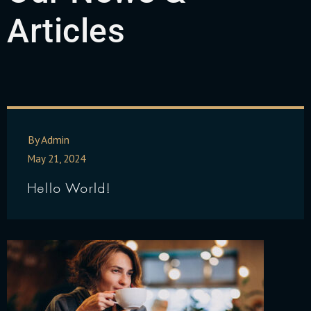
Articles
By Admin
May 21, 2024
Hello World!