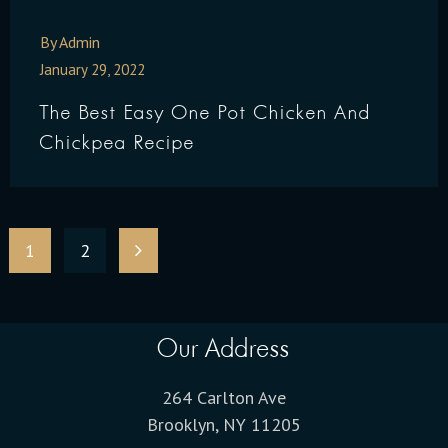
By Admin
January 29, 2022
The Best Easy One Pot Chicken And
Chickpea Recipe
1
2
Our Address
264 Carlton Ave
Brooklyn, NY 11205