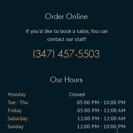
Order Online
If you'd like to book a table, You can
contact our staff
(347) 457-5503
Our Hours
Monday
Closed
Tue - Thu
05:00 PM - 10:00 PM
Friday
05:00 PM - 12:00 AM
Saturday
12:00 PM - 12:00 AM
Sunday
12:00 PM - 10:00 PM