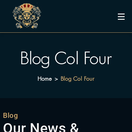
Blog Col Four
Home
Blog Col Four
>
Blog
Our News &