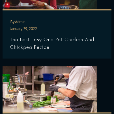
By Admin
January 29, 2022
The Best Easy One Pot Chicken And
Chickpea Recipe