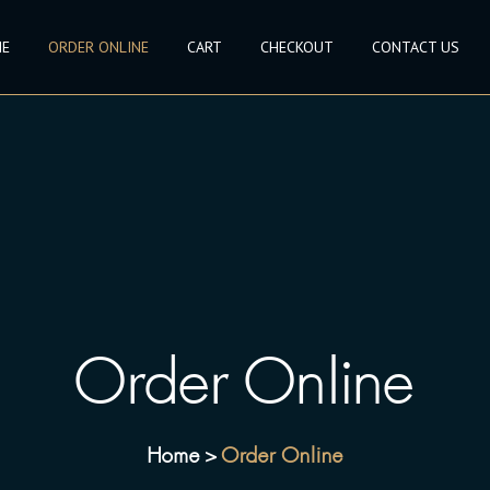
E
ORDER ONLINE
CART
CHECKOUT
CONTACT US
Order Online
Home
Order Online
>