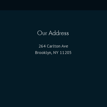
Our Address
264 Carlton Ave
Brooklyn, NY 11205