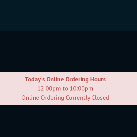
Today's Online Ordering Hours
12:00pm to 10:00pm
Online Ordering Currently Closed