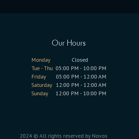
Our Hours
Monday
Closed
Tue - Thu
05:00 PM - 10:00 PM
Friday
05:00 PM - 12:00 AM
Saturday
12:00 PM - 12:00 AM
Sunday
12:00 PM - 10:00 PM
2024 © All rights reserved by Novos