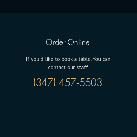
Order Online
If you'd like to book a table, You can
contact our staff
(347) 457-5503