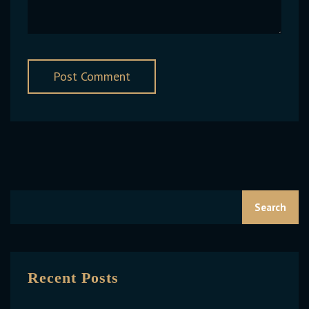
Search
Recent Posts