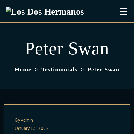
Peter Swan
Home
Testimonials
Peter Swan
>
>
By Admin
January 13, 2022