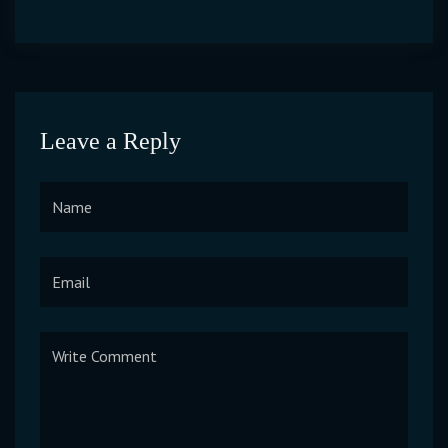
Leave a Reply