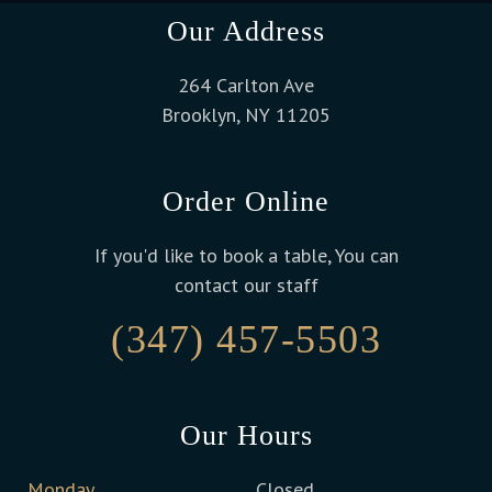
Our Address
264 Carlton Ave
Brooklyn, NY 11205
Order Online
If you'd like to book a table, You can
contact our staff
(347) 457-5503
Our Hours
Monday
Closed