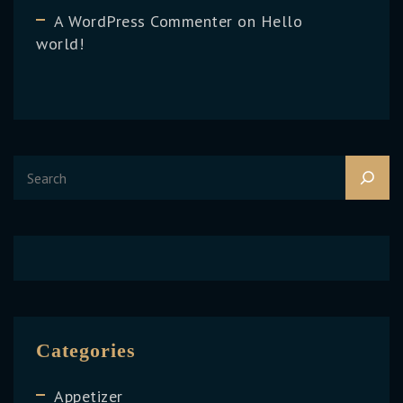
A WordPress Commenter
on
Hello
world!
Categories
Appetizer