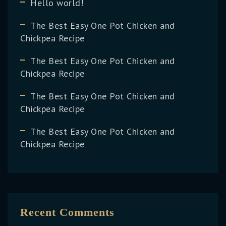
Hello world!
The Best Easy One Pot Chicken and
Chickpea Recipe
The Best Easy One Pot Chicken and
Chickpea Recipe
The Best Easy One Pot Chicken and
Chickpea Recipe
The Best Easy One Pot Chicken and
Chickpea Recipe
Recent Comments