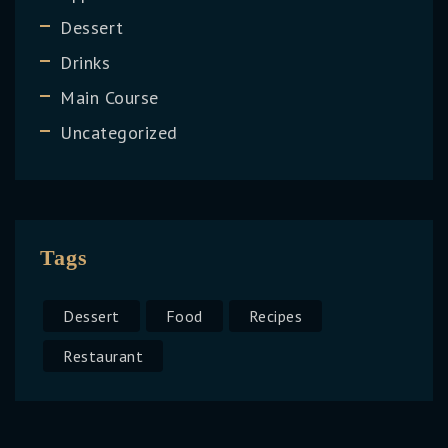
Dessert
Drinks
Main Course
Uncategorized
Tags
Dessert
Food
Recipes
Restaurant