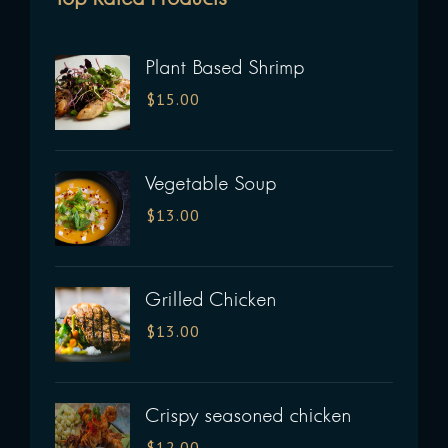
Plant Based Shrimp
$
15.00
Vegetable Soup
$
13.00
Grilled Chicken
$
13.00
Crispy seasoned chicken
$
12.00