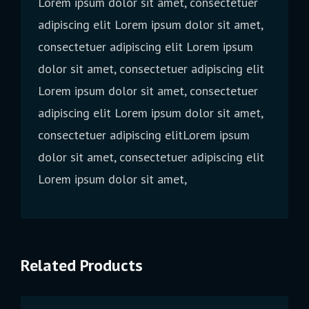
Lorem ipsum dolor sit amet, consectetuer
adipiscing elit Lorem ipsum dolor sit amet,
consectetuer adipiscing elit Lorem ipsum
dolor sit amet, consectetuer adipiscing elit
Lorem ipsum dolor sit amet, consectetuer
adipiscing elit Lorem ipsum dolor sit amet,
consectetuer adipiscing elitLorem ipsum
dolor sit amet, consectetuer adipiscing elit
Lorem ipsum dolor sit amet,
Related Products