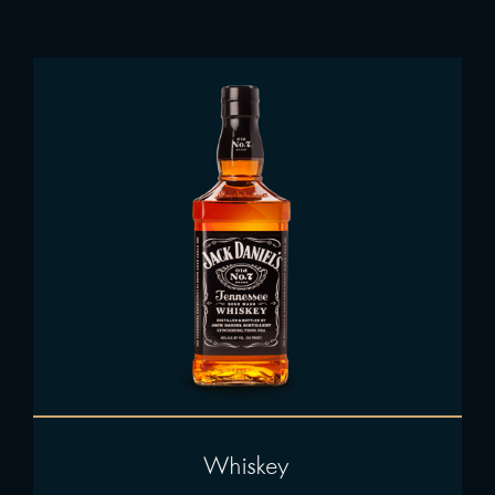
Whiskey