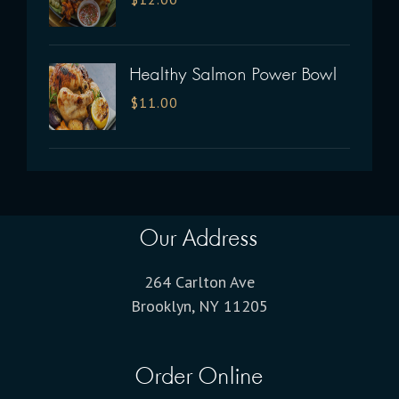
Healthy Salmon Power Bowl
$
11.00
Our Address
264 Carlton Ave
Brooklyn, NY 11205
Order Online