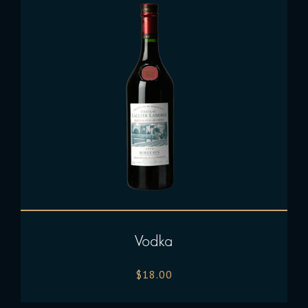
Vodka
$
18.00