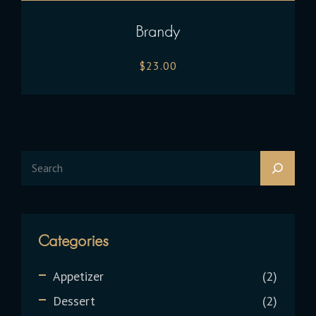
Brandy
$
23.00
Categories
Appetizer
2
Dessert
2