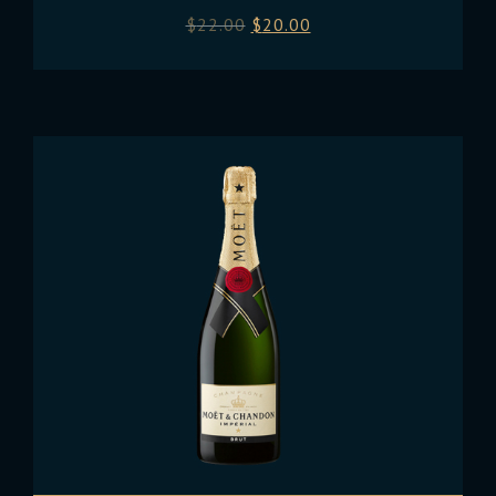
$
22.00
$
20.00