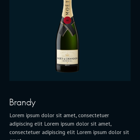
Brandy
Lorem ipsum dolor sit amet, consectetuer
adipiscing elit Lorem ipsum dolor sit amet,
consectetuer adipiscing elit Lorem ipsum dolor sit