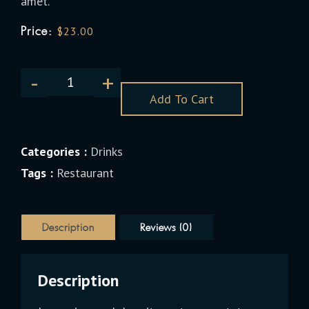
amet.
Price:
$
23.00
Add To Cart
Categories :
Drinks
Tags :
Restaurant
Description
Reviews (0)
Description