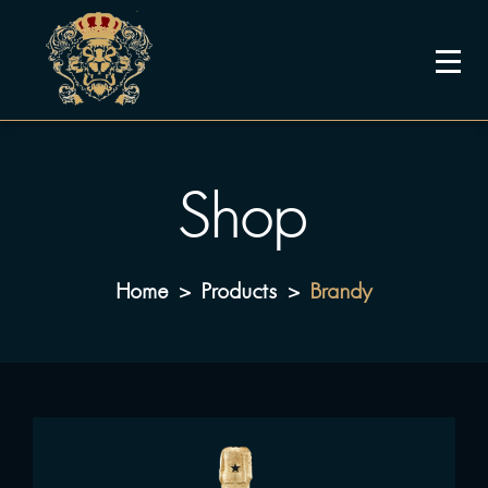
Shop
Home
Products
Brandy
>
>