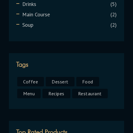
Drinks
5
Main Course
2
Soup
2
Tags
Coffee
Dessert
Food
Menu
Recipes
Restaurant
Top Rated Products