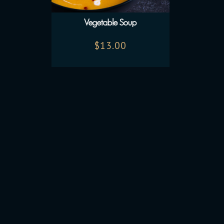
Vegetable Soup
$
13.00