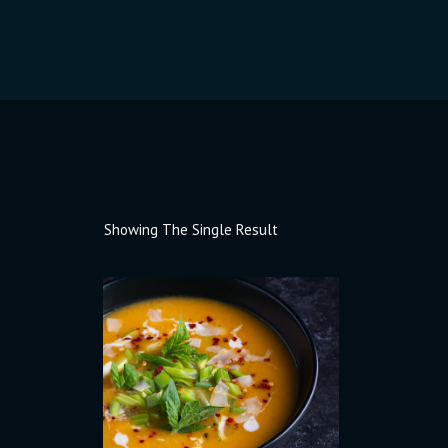
Showing The Single Result