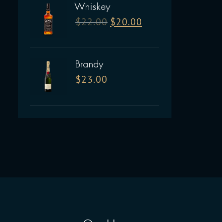
Whiskey
$
22.00
$
20.00
Brandy
$
23.00