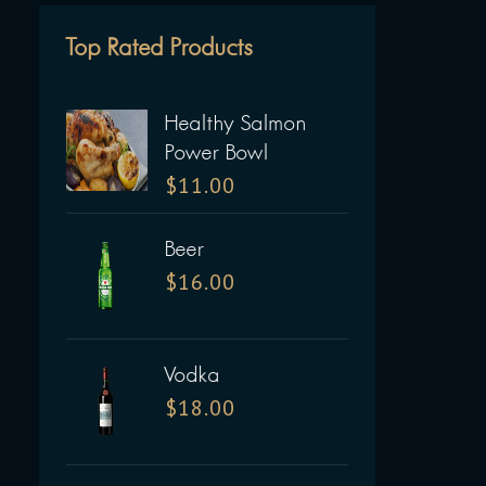
Top Rated Products
Healthy Salmon
Power Bowl
$
11.00
Beer
$
16.00
Vodka
$
18.00