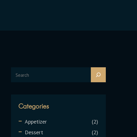
Categories
Appetizer
2
Dessert
2