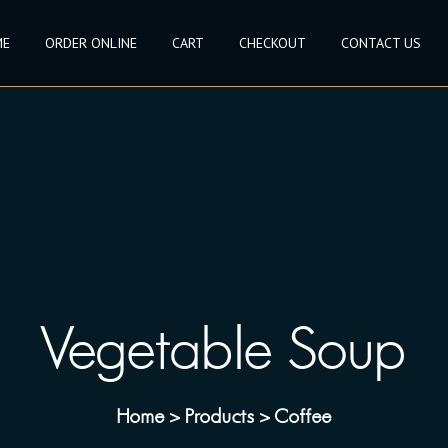
ME
ORDER ONLINE
CART
CHECKOUT
CONTACT US
Vegetable Soup
Home
Products
Coffee
>
>