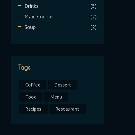
Drinks
5
Main Course
2
Soup
2
Tags
Coffee
Dessert
Food
Menu
Recipes
Restaurant