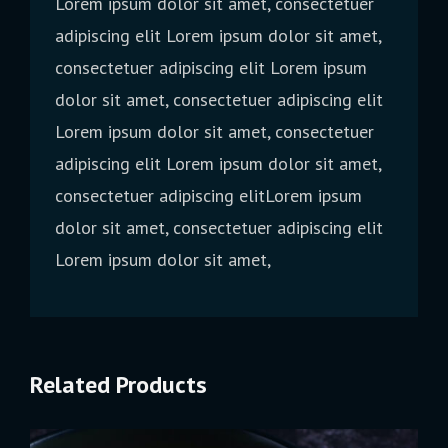
Lorem ipsum dolor sit amet, consectetuer
adipiscing elit Lorem ipsum dolor sit amet,
consectetuer adipiscing elit Lorem ipsum
dolor sit amet, consectetuer adipiscing elit
Lorem ipsum dolor sit amet, consectetuer
adipiscing elit Lorem ipsum dolor sit amet,
consectetuer adipiscing elitLorem ipsum
dolor sit amet, consectetuer adipiscing elit
Lorem ipsum dolor sit amet,
Related Products