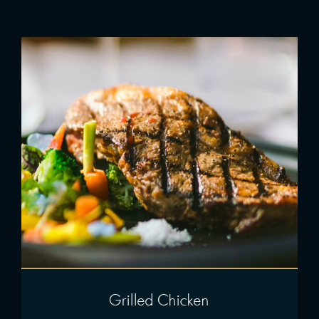
Grilled Chicken