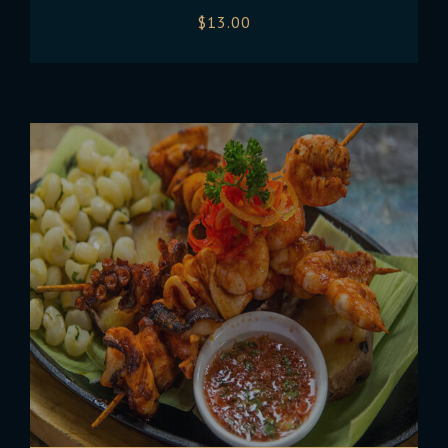
$
13.00