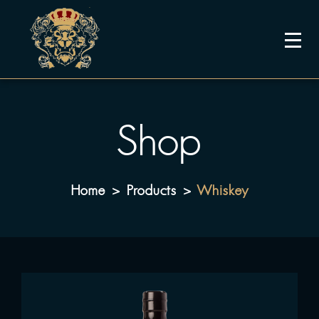
Shop
Home
Products
Whiskey
>
>