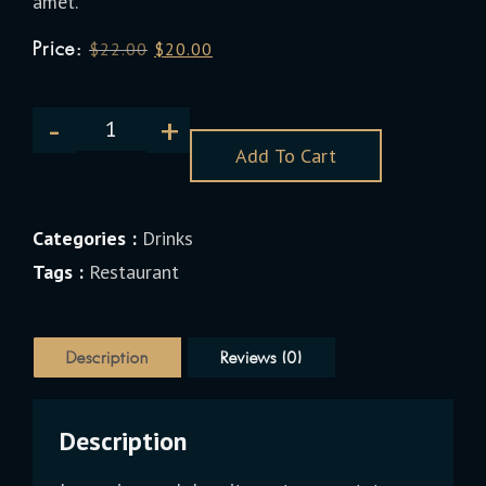
amet.
Price:
$
22.00
$
20.00
Add To Cart
Categories :
Drinks
Tags :
Restaurant
Description
Reviews (0)
Description