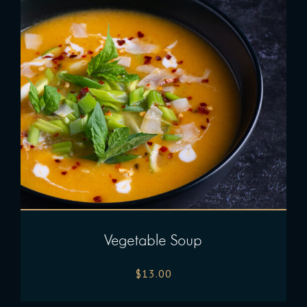
Vegetable Soup
$
13.00