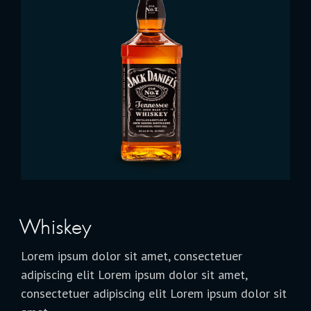
Whiskey
Lorem ipsum dolor sit amet, consectetuer
adipiscing elit Lorem ipsum dolor sit amet,
consectetuer adipiscing elit Lorem ipsum dolor sit