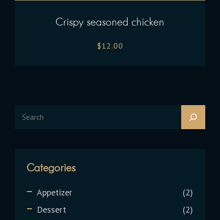
Crispy seasoned chicken
$
12.00
Categories
Appetizer
2
Dessert
2