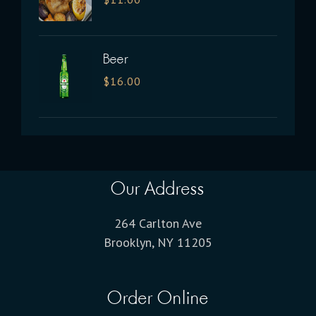
Beer
$
16.00
Our Address
264 Carlton Ave
Brooklyn, NY 11205
Order Online