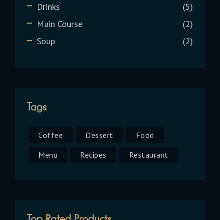
Drinks
5
Main Course
2
Soup
2
Tags
Coffee
Dessert
Food
Menu
Recipes
Restaurant
Top Rated Products