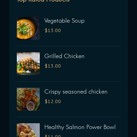
Vegetable Soup
$
13.00
Grilled Chicken
$
13.00
Crispy seasoned chicken
$
12.00
Healthy Salmon Power Bowl
$
11.00