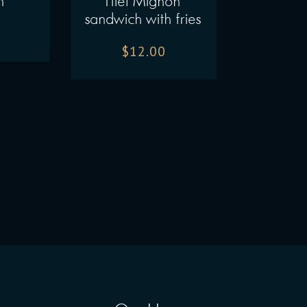
h
Filet Mignon
sandwich with fries
$
12.00