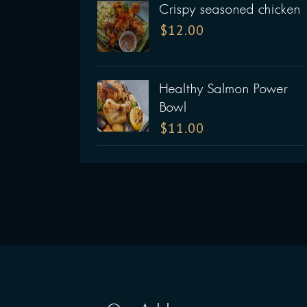
Crispy seasoned chicken
$
12.00
Healthy Salmon Power
Bowl
$
11.00