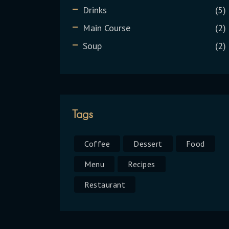
Drinks
5
Main Course
2
Soup
2
Tags
Coffee
Dessert
Food
Menu
Recipes
Restaurant