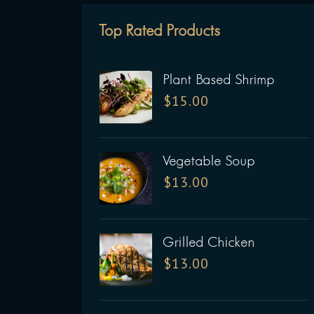
Top Rated Products
Plant Based Shrimp
$
15.00
Vegetable Soup
$
13.00
Grilled Chicken
$
13.00