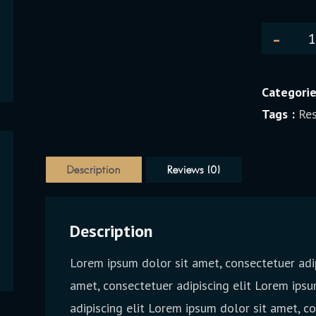
Categorie
Tags :
Res
Description
Reviews (0)
Description
Lorem ipsum dolor sit amet, consectetuer adip
amet, consectetuer adipiscing elit Lorem ipsu
adipiscing elit Lorem ipsum dolor sit amet, c