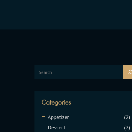
Categories
Appetizer
2
Dessert
2