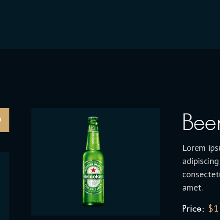
Bee
Lorem ips
adipiscing
consectetu
amet.
$
1
Price: