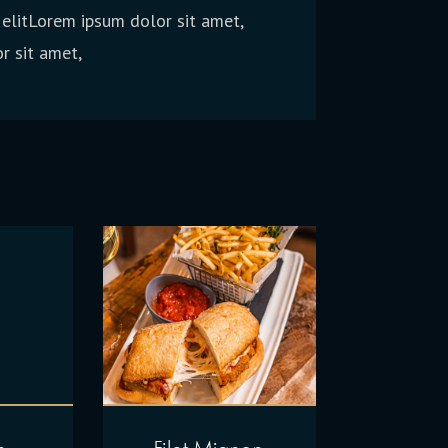
 elitLorem ipsum dolor sit amet,
r sit amet,