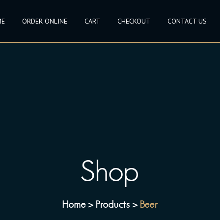
ME
ORDER ONLINE
CART
CHECKOUT
CONTACT US
Shop
Home
Products
Beer
>
>