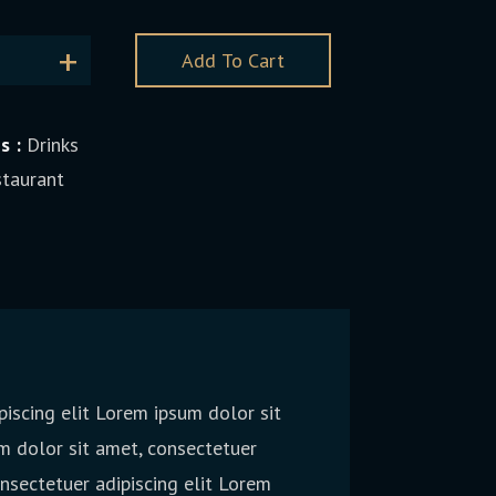
Add To Cart
s :
Drinks
taurant
iscing elit Lorem ipsum dolor sit
m dolor sit amet, consectetuer
onsectetuer adipiscing elit Lorem