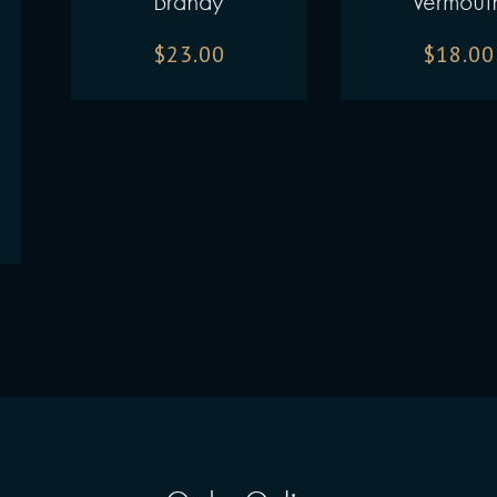
Brandy
Vermout
$
23.00
$
18.00