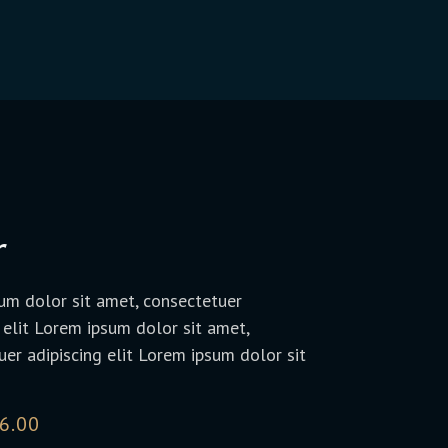
r
um dolor sit amet, consectetuer
 elit Lorem ipsum dolor sit amet,
er adipiscing elit Lorem ipsum dolor sit
6.00