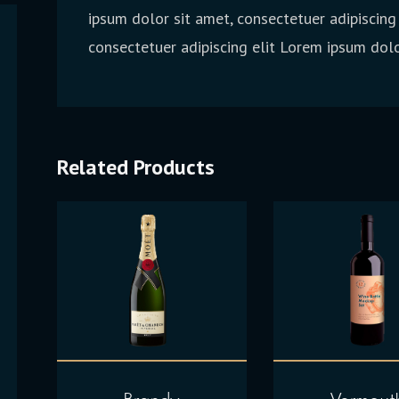
ipsum dolor sit amet, consectetuer adipiscing
consectetuer adipiscing elit Lorem ipsum dolo
Related Products